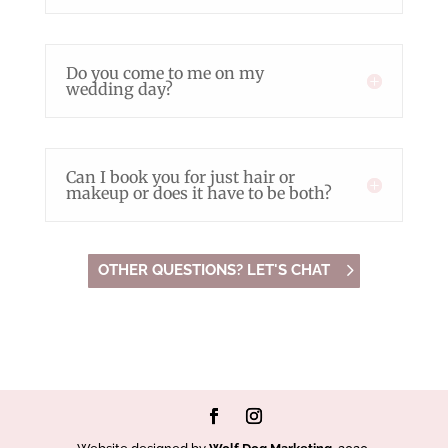
Do you come to me on my
wedding day?
Can I book you for just hair or
makeup or does it have to be both?
OTHER QUESTIONS? LET'S CHAT