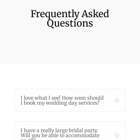
Frequently Asked
Questions
I love what I see! How soon should
I book my wedding day services?
I have a really large bridal party.
Will you be able to accommodate