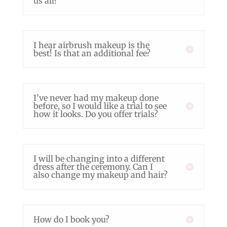
us all?
I hear airbrush makeup is the
best! Is that an additional fee?
I’ve never had my makeup done
before, so I would like a trial to see
how it looks. Do you offer trials?
I will be changing into a different
dress after the ceremony. Can I
also change my makeup and hair?
How do I book you?